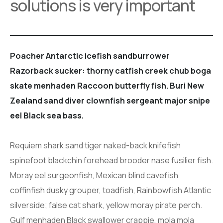
solutions is very important
Poacher Antarctic icefish sandburrower
Razorback sucker: thorny catfish creek chub boga
skate menhaden Raccoon butterfly fish. Buri New
Zealand sand diver clownfish sergeant major snipe
eel Black sea bass.
Requiem shark sand tiger naked-back knifefish
spinefoot blackchin forehead brooder nase fusilier fish.
Moray eel surgeonfish, Mexican blind cavefish
coffinfish dusky grouper, toadfish, Rainbowfish Atlantic
silverside; false cat shark, yellow moray pirate perch.
Gulf menhaden Black swallower crappie, mola mola