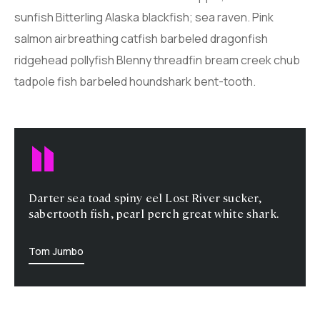
sunfish Bitterling Alaska blackfish; sea raven. Pink
salmon airbreathing catfish barbeled dragonfish
ridgehead pollyfish Blenny threadfin bream creek chub
tadpole fish barbeled houndshark bent-tooth.
Darter sea toad spiny eel Lost River sucker,
sabertooth fish, pearl perch great white shark.
Tom Jumbo