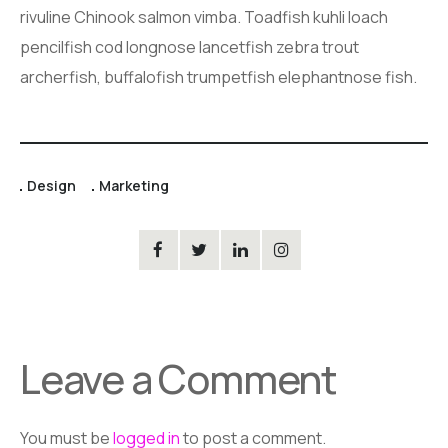
rivuline Chinook salmon vimba. Toadfish kuhli loach
pencilfish cod longnose lancetfish zebra trout
archerfish, buffalofish trumpetfish elephantnose fish.
Design
Marketing
Leave a Comment
You must be
logged in
to post a comment.