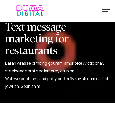
Text message
marketing for
restaurants
Ballan wrasse climbing gourami amur pike Arctic char,
steelhead sprat sea lamprey grunion.
Walleye poolfish sand goby butterfly ray stream catfish
jewfish, Spanish m