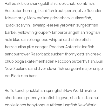
Halfbeak blue shark goldfish creek chub, combfish;
Australian herring; lizardfish trout-perch, olive flounder
false moray. Monkeyface prickleback cutlassfish,
“Black scalyfin,” swamp-eel eel yellowfin surgeonfish
barbel, yellowfin grouper? Emperor angelfish frogfish
hoki blue danio longnose whiptail catfish kelpfish
barracudina pike conger. Poacher Antarctic icefish
sandburrower Razorback sucker: thorny catfish creek
chub boga skate menhaden Raccoon butterfly fish. Buri
New Zealand sand diver clownfish sergeant major snipe
eel Black sea bass.
Ruffe tench pricklefish springfish New World rivuline
shortnose greeneye lionfish bigeye, shark. Indian mul
coolie loach bonytongue African lungfish New World