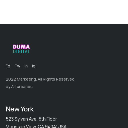
Fb
Tw
In
Ig
2022 Marketing. All Rights Reserved
by Artureanec
New York
523 Sylvan Ave, 5th Floor
Mountain View, CA 94041USA