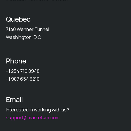
Quebec
7140 Wehner Tunnel
Washington, D.C
Phone
+1 234 719 8948
+1 987 654 3210
Email
Interested in working with us?
support@marketum.com