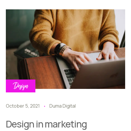
Design
October 5, 2021
Duma Digital
Design in marketing