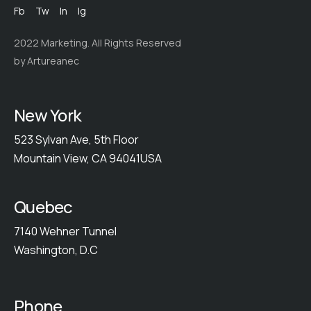
Fb
Tw
In
Ig
2022 Marketing. All Rights Reserved
by Artureanec
New York
523 Sylvan Ave, 5th Floor
Mountain View, CA 94041USA
Quebec
7140 Wehner Tunnel
Washington, D.C
Phone