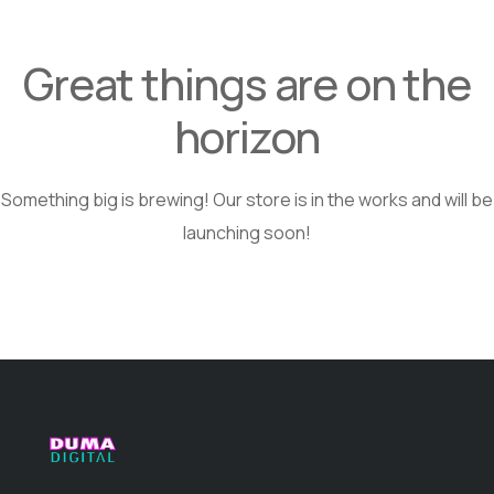
Great things are on the
horizon
Something big is brewing! Our store is in the works and will be
launching soon!