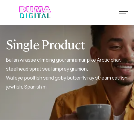
Single Product
Ballan wrasse climbing gourami amur pike Arctic char,
steelhead sprat sea lamprey grunion.
Walleye poolfish sand goby butterfly ray stream catfish
jewfish, Spanish m