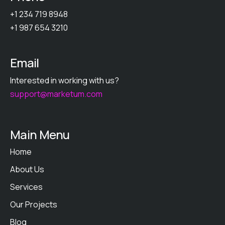
+1 234 719 8948
+1 987 654 3210
Email
Interested in working with us?
support@marketum.com
Main Menu
Home
About Us
Services
Our Projects
Blog