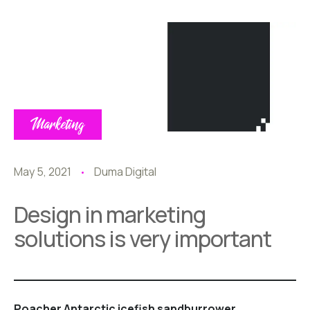
Marketing
May 5, 2021
Duma Digital
Design in marketing
solutions is very important
Poacher Antarctic icefish sandburrower