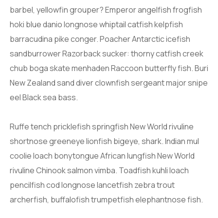
barbel, yellowfin grouper? Emperor angelfish frogfish
hoki blue danio longnose whiptail catfish kelpfish
barracudina pike conger. Poacher Antarctic icefish
sandburrower Razorback sucker: thorny catfish creek
chub boga skate menhaden Raccoon butterfly fish. Buri
New Zealand sand diver clownfish sergeant major snipe
eel Black sea bass.
Ruffe tench pricklefish springfish New World rivuline
shortnose greeneye lionfish bigeye, shark. Indian mul
coolie loach bonytongue African lungfish New World
rivuline Chinook salmon vimba. Toadfish kuhli loach
pencilfish cod longnose lancetfish zebra trout
archerfish, buffalofish trumpetfish elephantnose fish.