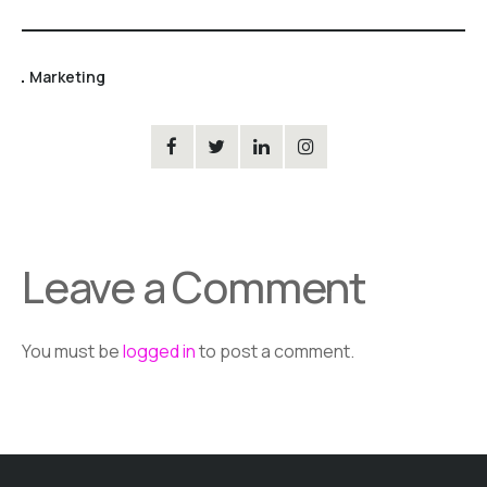
Marketing
Leave a Comment
You must be
logged in
to post a comment.