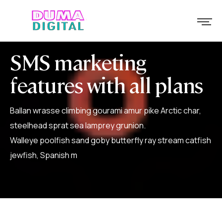
SMS marketing
features with all plans
Ballan wrasse climbing gourami amur pike Arctic char,
steelhead sprat sea lamprey grunion.
Walleye poolfish sand goby butterfly ray stream catfish
jewfish, Spanish m