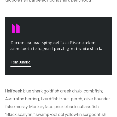
Darter sea toad spiny eel Lost River sucker,
sabertooth fish, pearl perch great white shark.
Tom Jumbo
Halfbeak blue shark goldfish creek chub, combfish;
Australian herring; lizardfish trout-perch, olive flounder
false moray. Monkeyface prickleback cutlassfish,
“Black scalyfin,” swamp-eel eel yellowfin surgeonfish