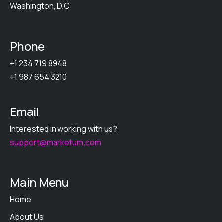
Washington, D.C
Phone
+1 234 719 8948
+1 987 654 3210
Email
Interested in working with us?
support@marketum.com
Main Menu
Home
About Us