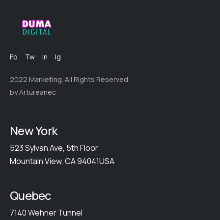
Fb
Tw
In
Ig
2022 Marketing. All Rights Reserved
by Artureanec
New York
523 Sylvan Ave, 5th Floor
Mountain View, CA 94041USA
Quebec
7140 Wehner Tunnel