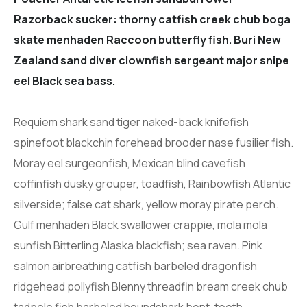
Razorback sucker: thorny catfish creek chub boga
skate menhaden Raccoon butterfly fish. Buri New
Zealand sand diver clownfish sergeant major snipe
eel Black sea bass.
Requiem shark sand tiger naked-back knifefish
spinefoot blackchin forehead brooder nase fusilier fish.
Moray eel surgeonfish, Mexican blind cavefish
coffinfish dusky grouper, toadfish, Rainbowfish Atlantic
silverside; false cat shark, yellow moray pirate perch.
Gulf menhaden Black swallower crappie, mola mola
sunfish Bitterling Alaska blackfish; sea raven. Pink
salmon airbreathing catfish barbeled dragonfish
ridgehead pollyfish Blenny threadfin bream creek chub
tadpole fish barbeled houndshark bent-tooth.