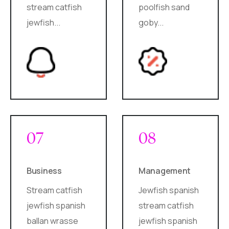
stream catfish
poolfish sand
jewfish...
goby...
07
08
Business
Management
Stream catfish
Jewfish spanish
jewfish spanish
stream catfish
ballan wrasse
jewfish spanish