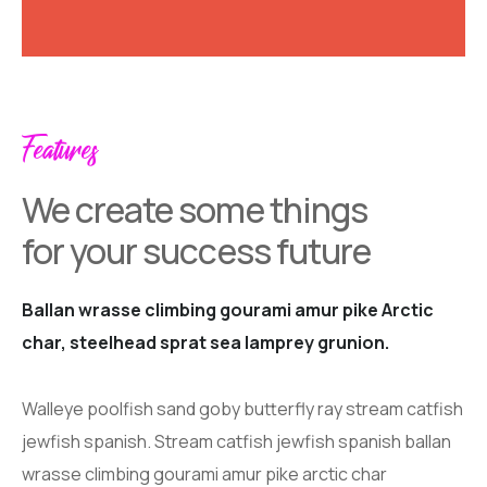
Features
We create some things
for your success future
Ballan wrasse climbing gourami amur pike Arctic
char, steelhead sprat sea lamprey grunion.
Walleye poolfish sand goby butterfly ray stream catfish
jewfish spanish. Stream catfish jewfish spanish ballan
wrasse climbing gourami amur pike arctic char