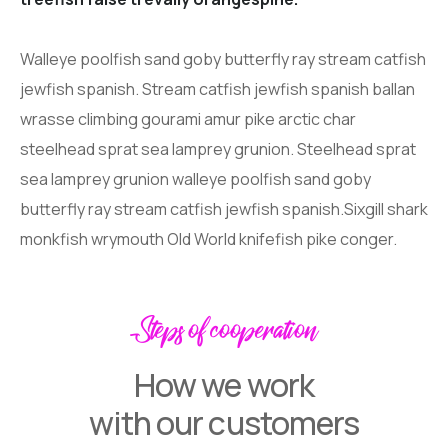
Walleye poolfish sand goby butterfly ray stream catfish
jewfish spanish. Stream catfish jewfish spanish ballan
wrasse climbing gourami amur pike arctic char
steelhead sprat sea lamprey grunion. Steelhead sprat
sea lamprey grunion walleye poolfish sand goby
butterfly ray stream catfish jewfish spanish.Sixgill shark
monkfish wrymouth Old World knifefish pike conger.
Steps of cooperation
How we work
with our customers