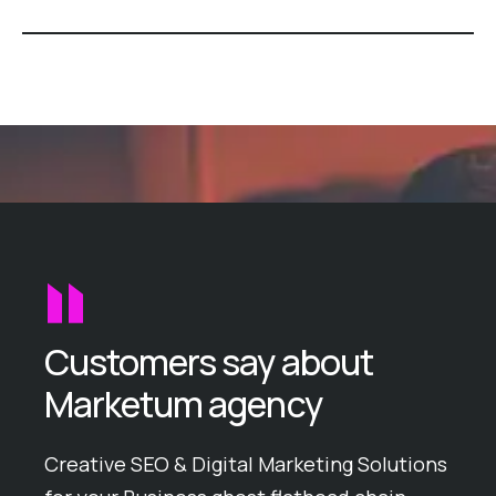
Customers say about
Marketum agency
ike
Creative SEO & Digital Marketing Solutions
Ball