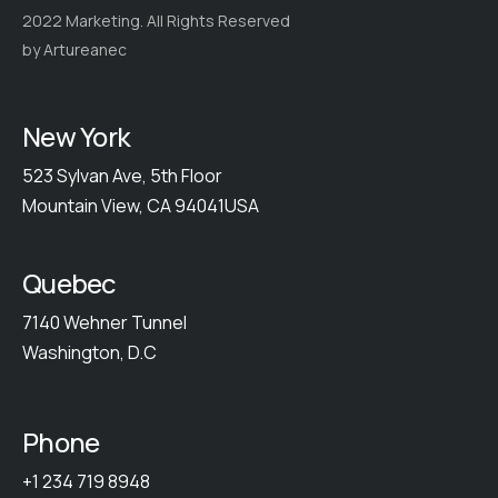
2022 Marketing. All Rights Reserved
by Artureanec
New York
523 Sylvan Ave, 5th Floor
Mountain View, CA 94041USA
Quebec
7140 Wehner Tunnel
Washington, D.C
Phone
+1 234 719 8948