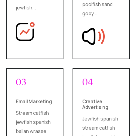
poolfish sand
jewfish...
goby...
03
04
Email Marketing
Creative
Advertising
Stream catfish
Jewfish spanish
jewfish spanish
stream catfish
ballan wrasse