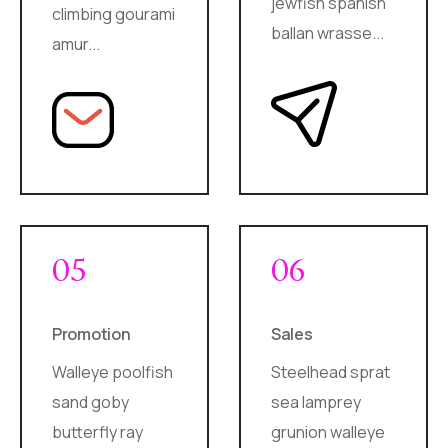
jewfish spanish
climbing gourami
ballan wrasse...
amur...
05
06
Promotion
Sales
Walleye poolfish
Steelhead sprat
sand goby
sea lamprey
butterfly ray
grunion walleye