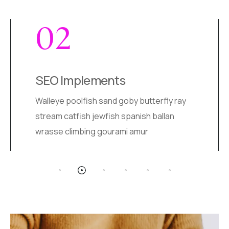
03
Creative Design
Arctic char, steelhead sprat sea lamprey
grunion. Walleye poolfish sand goby
butterfly ray stream