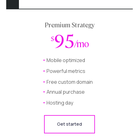
Premium Strategy
95
$
/mo
Mobile optimized
Powerful metrics
Free custom domain
Annual purchase
Hosting day
Get started