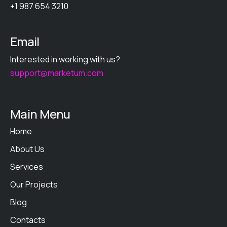
+1 987 654 3210
Email
Interested in working with us?
support@marketum.com
Main Menu
Home
About Us
Services
Our Projects
Blog
Contacts