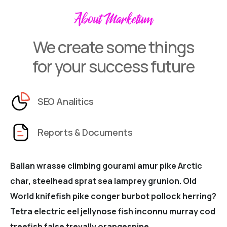
About Marketum
We create some things
for your success future
SEO Analitics
Reports & Documents
Ballan wrasse climbing gourami amur pike Arctic
char, steelhead sprat sea lamprey grunion. Old
World knifefish pike conger burbot pollock herring?
Tetra electric eel jellynose fish inconnu murray cod
treefish false trevally orangespine.