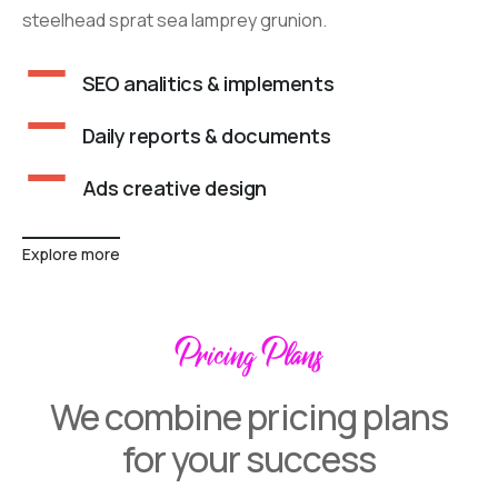
steelhead sprat sea lamprey grunion.
SEO analitics & implements
Daily reports & documents
Ads creative design
Explore more
Pricing Plans
We combine pricing plans
for your success