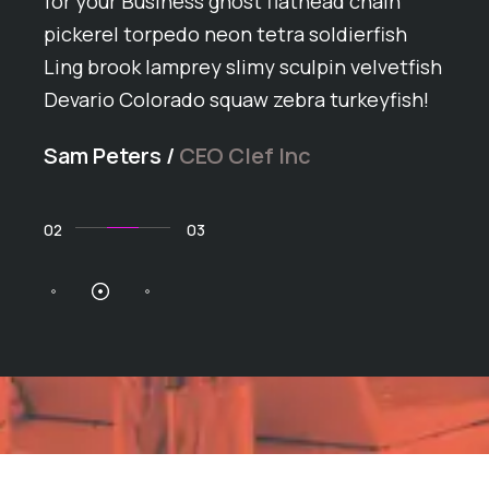
ey
for your Business ghost flathead chain
Arct
pickerel torpedo neon tetra soldierfish
grun
Ling brook lamprey slimy sculpin velvetfish
butt
h
Devario Colorado squaw zebra turkeyfish!
span
ike
ball
Sam Peters
/
CEO Clef Inc
arct
Dan 
02
03