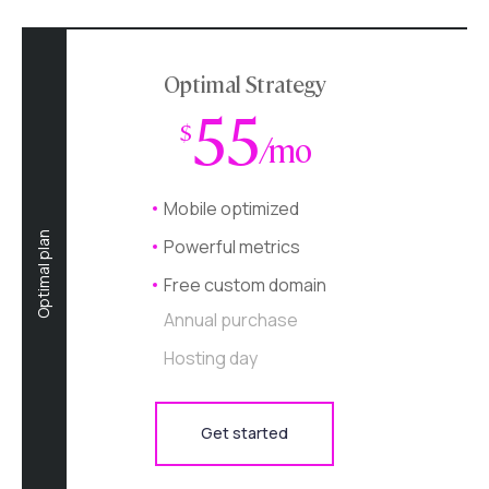
Optimal Strategy
55
$
/mo
Mobile optimized
Optimal plan
Powerful metrics
Free custom domain
Annual purchase
Hosting day
Get started