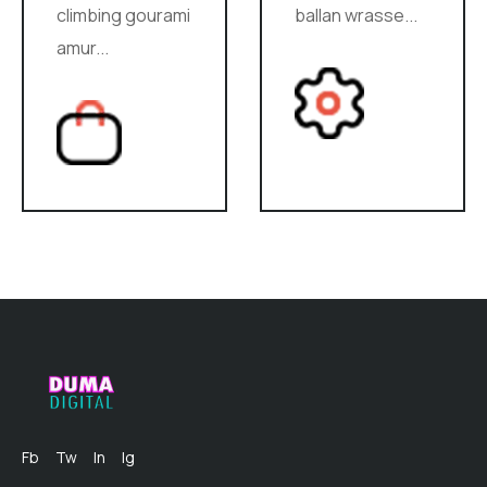
climbing gourami
ballan wrasse...
amur...
Fb
Tw
In
Ig