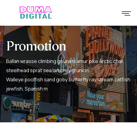
Promotion
Ballan wrasse climbing gourami amur pike Arctic char,
steelhead sprat sea lamprey grunion.
Walleye poolfish sand goby butterfly ray stream catfish
jewfish, Spanish m