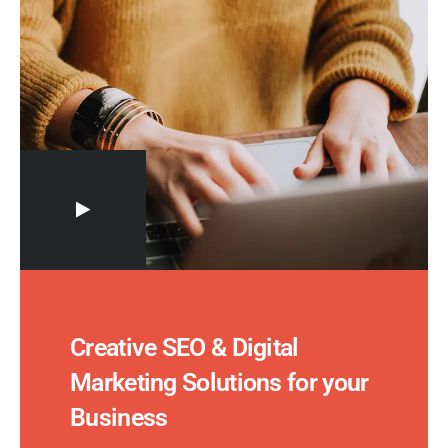
Creative SEO & Digital
Marketing Solutions for your
Business