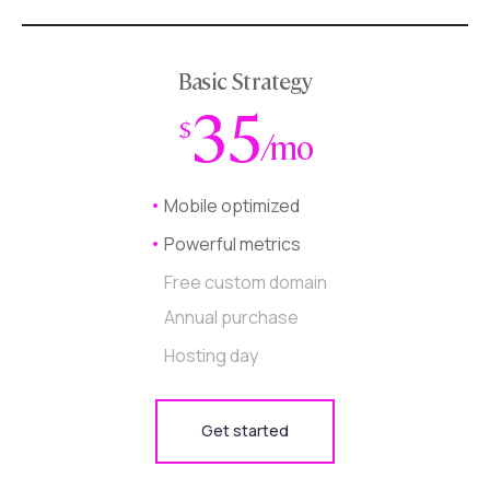
Basic Strategy
35
$
/mo
Mobile optimized
Powerful metrics
Free custom domain
Annual purchase
Hosting day
Get started