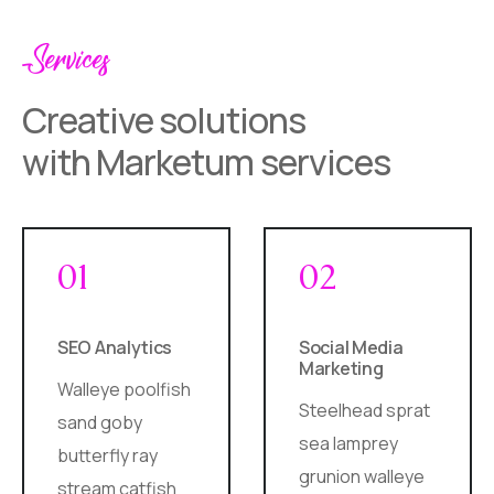
Services
Creative solutions
with Marketum services
01
02
SEO Analytics
Social Media
Marketing
Walleye poolfish
Steelhead sprat
sand goby
sea lamprey
butterfly ray
grunion walleye
stream catfish