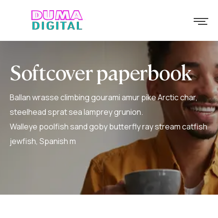
Softcover paperbook
Ballan wrasse climbing gourami amur pike Arctic char,
steelhead sprat sea lamprey grunion.
Walleye poolfish sand goby butterfly ray stream catfish
jewfish, Spanish m