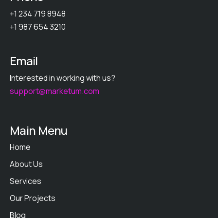
+1 234 719 8948
+1 987 654 3210
Email
Interested in working with us?
support@marketum.com
Main Menu
Home
About Us
Services
Our Projects
Blog