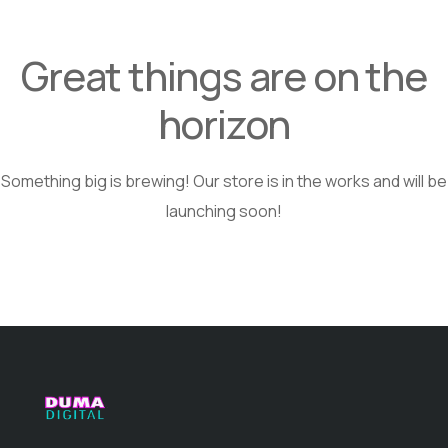
Great things are on the
horizon
Something big is brewing! Our store is in the works and will be
launching soon!