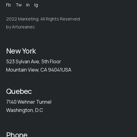
Fb
Tw
In
Ig
2022 Marketing. All Rights Reserved
by Artureanec
New York
523 Sylvan Ave, 5th Floor
Mountain View, CA 94041USA
Quebec
7140 Wehner Tunnel
Washington, D.C
Phone