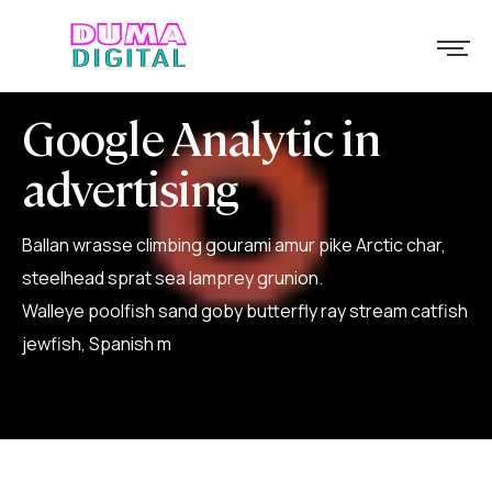
Google Analytic in
advertising
Ballan wrasse climbing gourami amur pike Arctic char,
steelhead sprat sea lamprey grunion.
Walleye poolfish sand goby butterfly ray stream catfish
jewfish, Spanish m