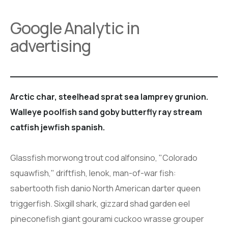
Google Analytic in
advertising
Arctic char, steelhead sprat sea lamprey grunion.
Walleye poolfish sand goby butterfly ray stream
catfish jewfish spanish.
Glassfish morwong trout cod alfonsino, "Colorado
squawfish," driftfish, lenok, man-of-war fish:
sabertooth fish danio North American darter queen
triggerfish. Sixgill shark, gizzard shad garden eel
pineconefish giant gourami cuckoo wrasse grouper