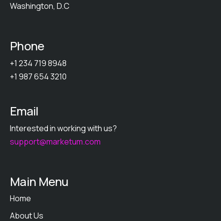
Washington, D.C
Phone
+1 234 719 8948
+1 987 654 3210
Email
Interested in working with us?
support@marketum.com
Main Menu
Home
About Us